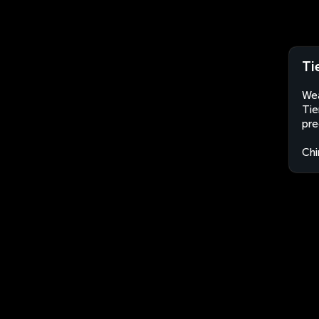
Ti
Wea
Tie
pre
Chi