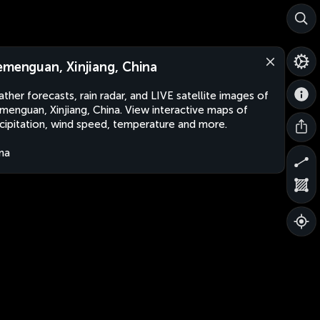
emenguan, Xinjiang, China
ther forecasts, rain radar, and LIVE satellite images of
menguan, Xinjiang, China. View interactive maps of
cipitation, wind speed, temperature and more.
na