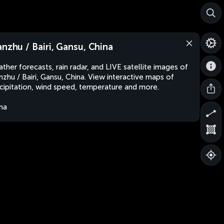
anzhu / Bairi, Gansu, China
ther forecasts, rain radar, and LIVE satellite images of
nzhu / Bairi, Gansu, China. View interactive maps of
cipitation, wind speed, temperature and more.
na