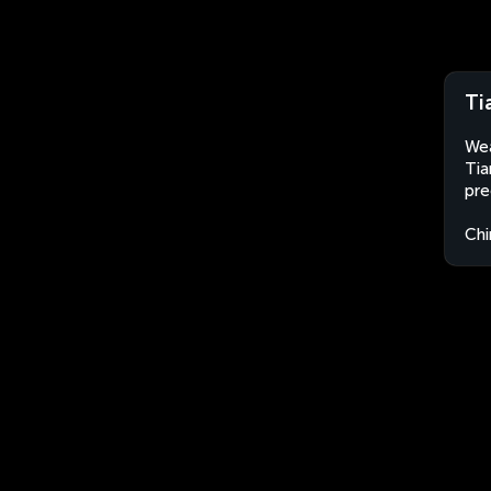
Ti
Wea
Tia
pre
Chi