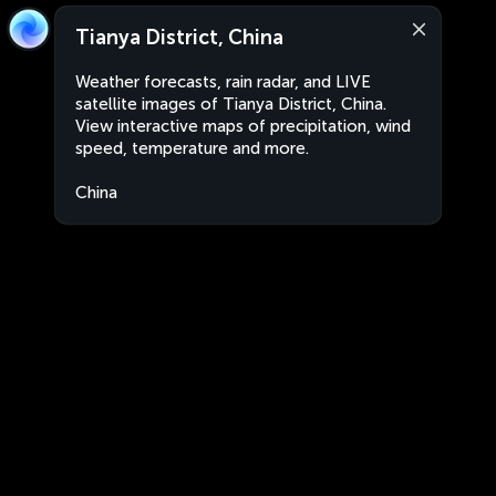
Tianya District, China
Weather forecasts, rain radar, and LIVE
satellite images of Tianya District, China.
View interactive maps of precipitation, wind
speed, temperature and more.
China