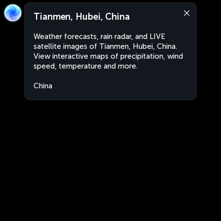
Tianmen, Hubei, China
Weather forecasts, rain radar, and LIVE
satellite images of Tianmen, Hubei, China.
View interactive maps of precipitation, wind
speed, temperature and more.
China