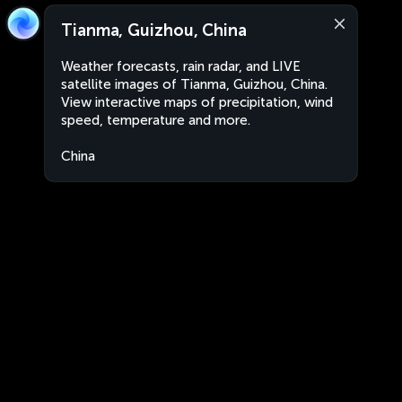
Tianma, Guizhou, China
Weather forecasts, rain radar, and LIVE
satellite images of Tianma, Guizhou, China.
View interactive maps of precipitation, wind
speed, temperature and more.
China