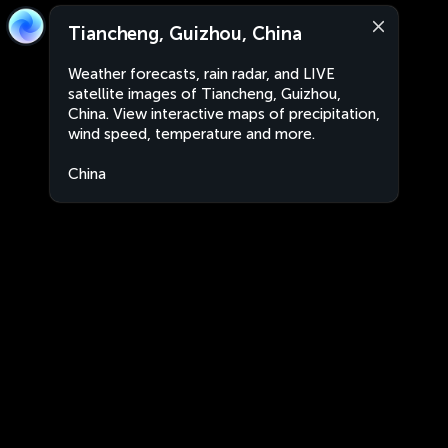
Tiancheng, Guizhou, China
Weather forecasts, rain radar, and LIVE
satellite images of Tiancheng, Guizhou,
China. View interactive maps of precipitation,
wind speed, temperature and more.
China