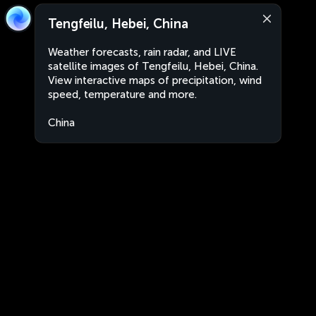
Tengfeilu, Hebei, China
Weather forecasts, rain radar, and LIVE
satellite images of Tengfeilu, Hebei, China.
View interactive maps of precipitation, wind
speed, temperature and more.
China