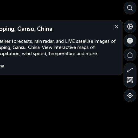
oping, Gansu, China
ther forecasts, rain radar, and LIVE satellite images of
ping, Gansu, China. View interactive maps of
cipitation, wind speed, temperature and more.
na