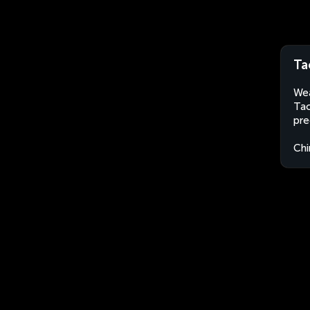
Ta
Wea
Tao
pre
Chi