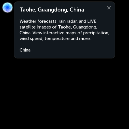
Taohe, Guangdong, China
Weather forecasts, rain radar, and LIVE
satellite images of Taohe, Guangdong,
China. View interactive maps of precipitation,
wind speed, temperature and more.
China