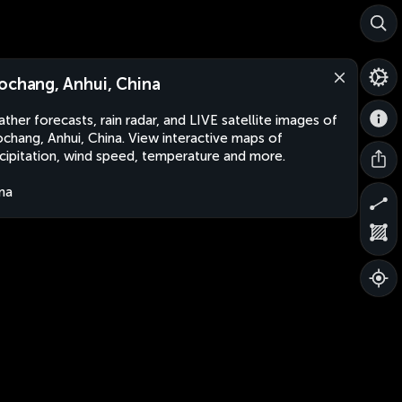
ochang, Anhui, China
ther forecasts, rain radar, and LIVE satellite images of
chang, Anhui, China. View interactive maps of
cipitation, wind speed, temperature and more.
na