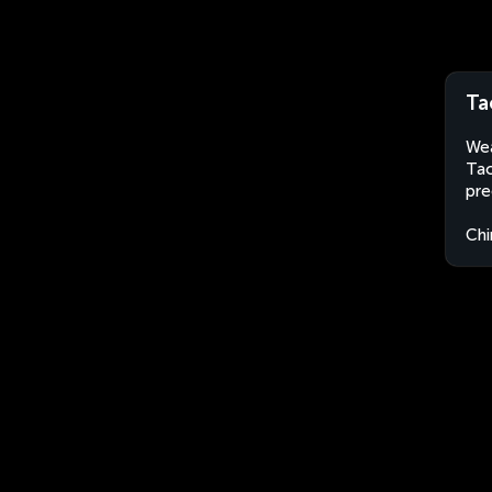
Ta
Wea
Tao
pre
Chi