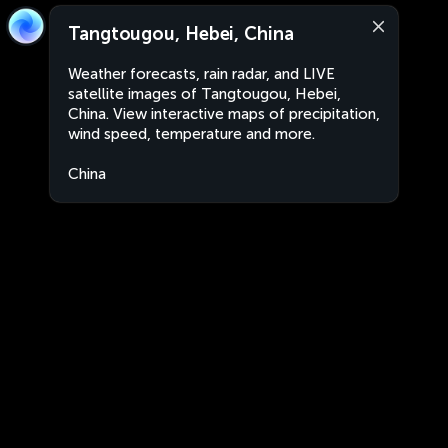
Tangtougou, Hebei, China
Weather forecasts, rain radar, and LIVE
satellite images of Tangtougou, Hebei,
China. View interactive maps of precipitation,
wind speed, temperature and more.
China