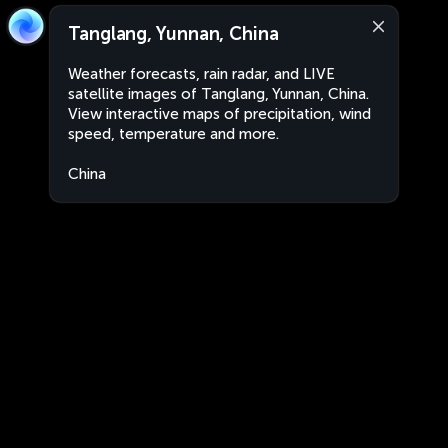
Tanglang, Yunnan, China
Weather forecasts, rain radar, and LIVE
satellite images of Tanglang, Yunnan, China.
View interactive maps of precipitation, wind
speed, temperature and more.
China