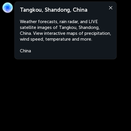
Tangkou, Shandong, China
Weather forecasts, rain radar, and LIVE
satellite images of Tangkou, Shandong,
China. View interactive maps of precipitation,
wind speed, temperature and more.
China