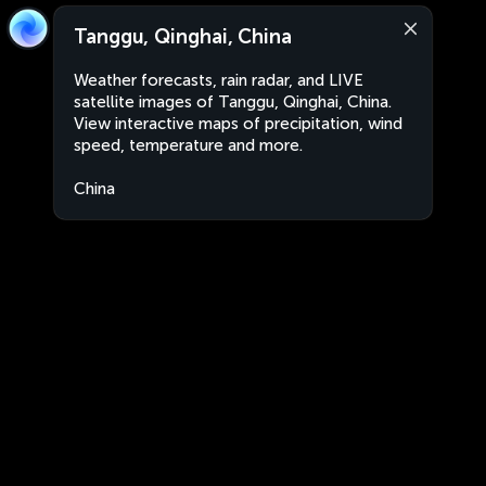
Tanggu, Qinghai, China
Weather forecasts, rain radar, and LIVE
satellite images of Tanggu, Qinghai, China.
View interactive maps of precipitation, wind
speed, temperature and more.
China