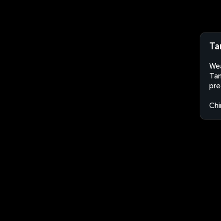
Ta
Wea
Tan
pre
Chi