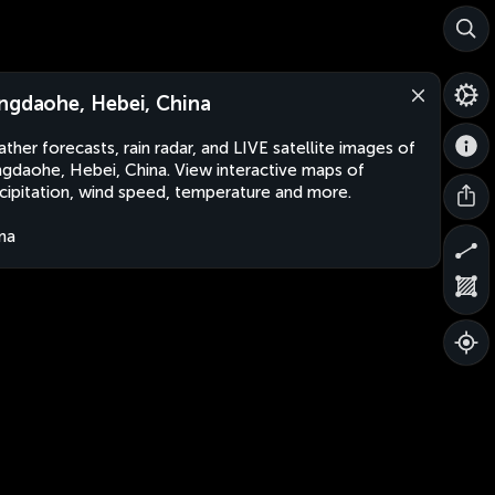
ngdaohe, Hebei, China
ther forecasts, rain radar, and LIVE satellite images of
gdaohe, Hebei, China. View interactive maps of
cipitation, wind speed, temperature and more.
na