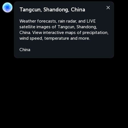
Tangcun, Shandong, China
Weather forecasts, rain radar, and LIVE
satellite images of Tangcun, Shandong,
China. View interactive maps of precipitation,
wind speed, temperature and more.
China