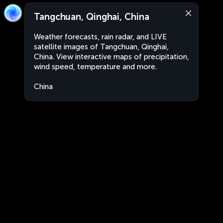
Tangchuan, Qinghai, China
Weather forecasts, rain radar, and LIVE
satellite images of Tangchuan, Qinghai,
China. View interactive maps of precipitation,
wind speed, temperature and more.
China