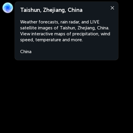
Taishun, Zhejiang, China
Weather forecasts, rain radar, and LIVE
satellite images of Taishun, Zhejiang, China.
View interactive maps of precipitation, wind
speed, temperature and more.
China