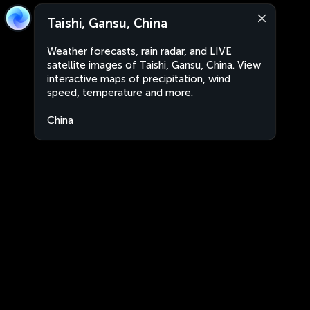
Taishi, Gansu, China
Weather forecasts, rain radar, and LIVE
satellite images of Taishi, Gansu, China. View
interactive maps of precipitation, wind
speed, temperature and more.
China