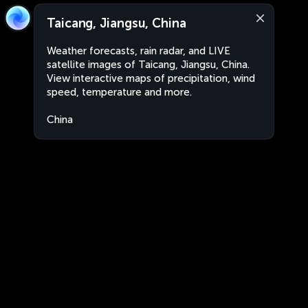
Taicang, Jiangsu, China
Weather forecasts, rain radar, and LIVE
satellite images of Taicang, Jiangsu, China.
View interactive maps of precipitation, wind
speed, temperature and more.
China