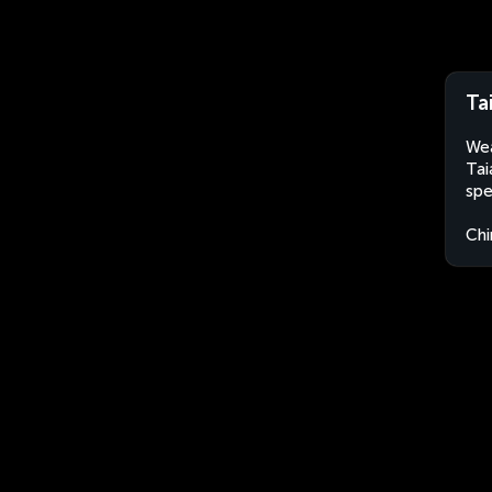
Ta
Wea
Tai
spe
Chi