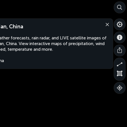
ian, China
ther forecasts, rain radar, and LIVE satellite images of
an, China. View interactive maps of precipitation, wind
ed, temperature and more.
na