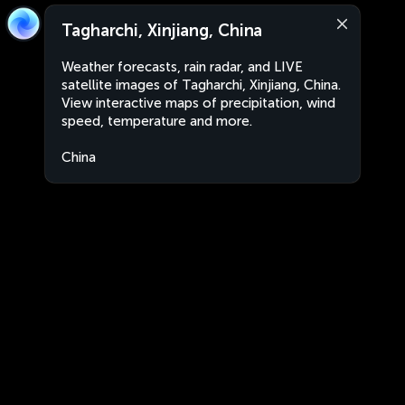
Tagharchi, Xinjiang, China
Weather forecasts, rain radar, and LIVE
satellite images of Tagharchi, Xinjiang, China.
View interactive maps of precipitation, wind
speed, temperature and more.
China