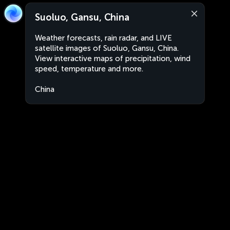
Suoluo, Gansu, China
Weather forecasts, rain radar, and LIVE
satellite images of Suoluo, Gansu, China.
View interactive maps of precipitation, wind
speed, temperature and more.
China