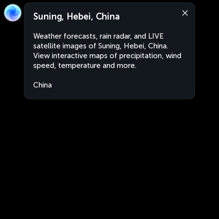
Suning, Hebei, China
Weather forecasts, rain radar, and LIVE
satellite images of Suning, Hebei, China.
View interactive maps of precipitation, wind
speed, temperature and more.
China