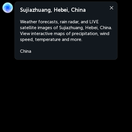
Sujiazhuang, Hebei, China
Weather forecasts, rain radar, and LIVE
satellite images of Sujiazhuang, Hebei, China.
View interactive maps of precipitation, wind
speed, temperature and more.
China