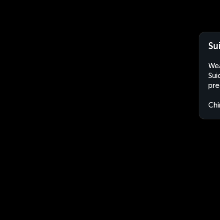
Su
Wea
Sui
pre
Chi