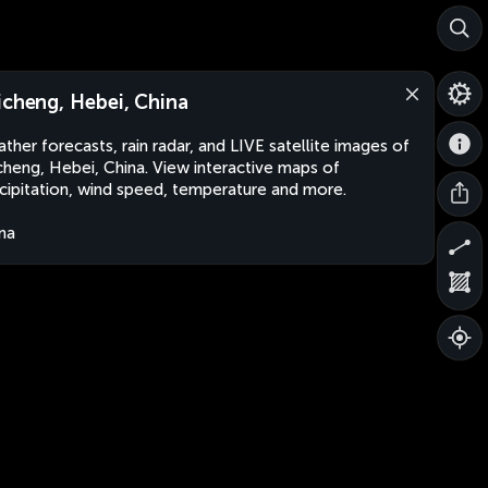
icheng, Hebei, China
ther forecasts, rain radar, and LIVE satellite images of
cheng, Hebei, China. View interactive maps of
cipitation, wind speed, temperature and more.
na