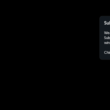
Su
Wea
Sub
win
Chi