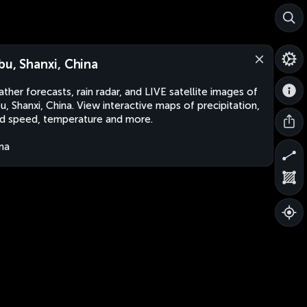
bu, Shanxi, China
ther forecasts, rain radar, and LIVE satellite images of
u, Shanxi, China. View interactive maps of precipitation,
d speed, temperature and more.
na