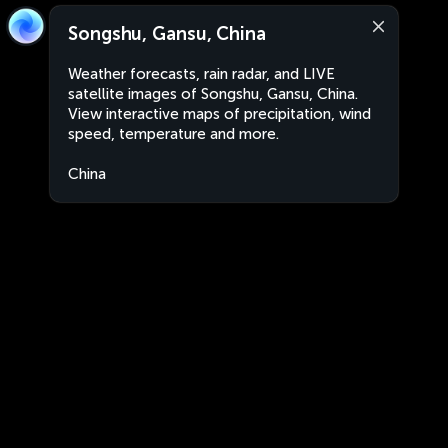
Songshu, Gansu, China
Weather forecasts, rain radar, and LIVE
satellite images of Songshu, Gansu, China.
View interactive maps of precipitation, wind
speed, temperature and more.
China