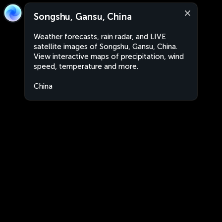
Songshu, Gansu, China
Weather forecasts, rain radar, and LIVE
satellite images of Songshu, Gansu, China.
View interactive maps of precipitation, wind
speed, temperature and more.
China