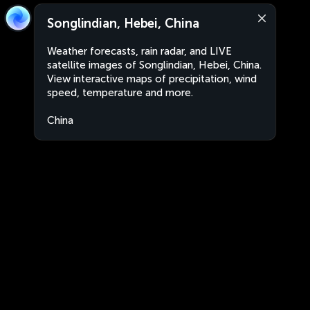
Songlindian, Hebei, China
Weather forecasts, rain radar, and LIVE
satellite images of Songlindian, Hebei, China.
View interactive maps of precipitation, wind
speed, temperature and more.
China