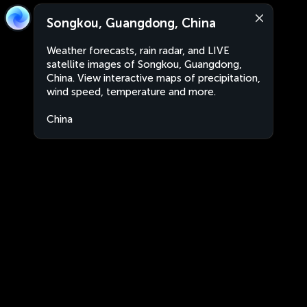
Songkou, Guangdong, China
Weather forecasts, rain radar, and LIVE
satellite images of Songkou, Guangdong,
China. View interactive maps of precipitation,
wind speed, temperature and more.
China