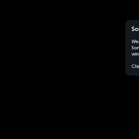
So
Wea
Son
win
Chi