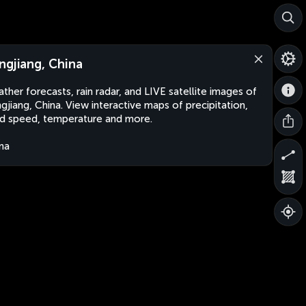
ngjiang, China
ther forecasts, rain radar, and LIVE satellite images of
gjiang, China. View interactive maps of precipitation,
d speed, temperature and more.
na