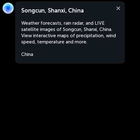
Songcun, Shanxi, China
Weather forecasts, rain radar, and LIVE
satellite images of Songcun, Shanxi, China.
View interactive maps of precipitation, wind
speed, temperature and more.
China