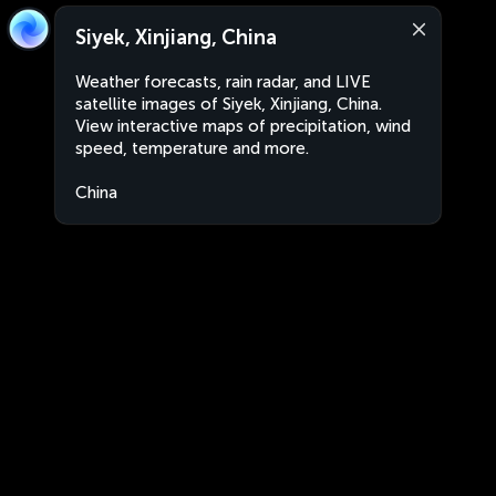
Siyek, Xinjiang, China
Weather forecasts, rain radar, and LIVE
satellite images of Siyek, Xinjiang, China.
View interactive maps of precipitation, wind
speed, temperature and more.
China