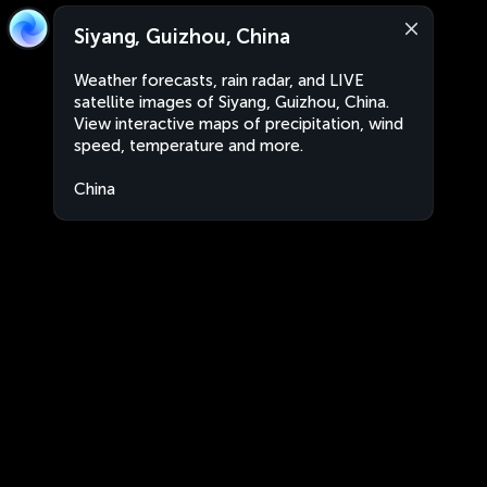
Siyang, Guizhou, China
Weather forecasts, rain radar, and LIVE
satellite images of Siyang, Guizhou, China.
View interactive maps of precipitation, wind
speed, temperature and more.
China