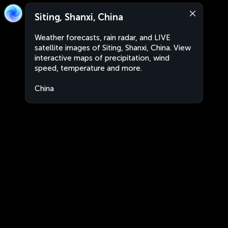
Siting, Shanxi, China
Weather forecasts, rain radar, and LIVE
satellite images of Siting, Shanxi, China. View
interactive maps of precipitation, wind
speed, temperature and more.
China