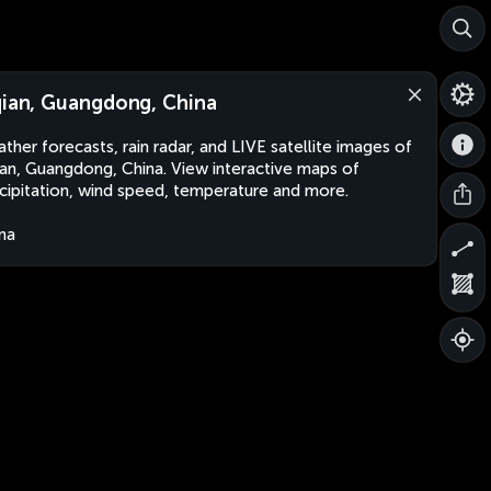
qian, Guangdong, China
ther forecasts, rain radar, and LIVE satellite images of
ian, Guangdong, China. View interactive maps of
cipitation, wind speed, temperature and more.
na