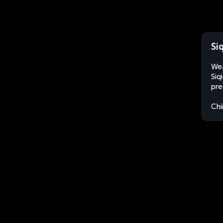
Si
Wea
Siq
pre
Chi