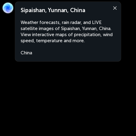
Sipaishan, Yunnan, China
Weather forecasts, rain radar, and LIVE
satellite images of Sipaishan, Yunnan, China.
View interactive maps of precipitation, wind
speed, temperature and more.
China