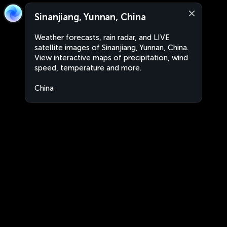
Sinanjiang, Yunnan, China
Weather forecasts, rain radar, and LIVE
satellite images of Sinanjiang, Yunnan, China.
View interactive maps of precipitation, wind
speed, temperature and more.
China