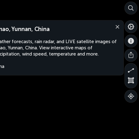
mao, Yunnan, China
ther forecasts, rain radar, and LIVE satellite images of
ao, Yunnan, China. View interactive maps of
cipitation, wind speed, temperature and more.
na