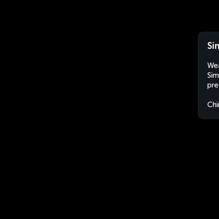
Si
Wea
Sim
pre
Chi