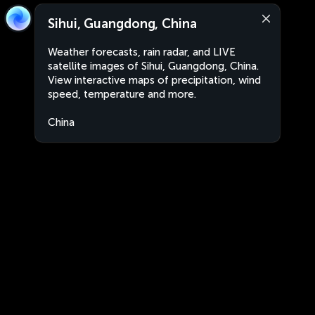
Sihui, Guangdong, China
Weather forecasts, rain radar, and LIVE
satellite images of Sihui, Guangdong, China.
View interactive maps of precipitation, wind
speed, temperature and more.
China