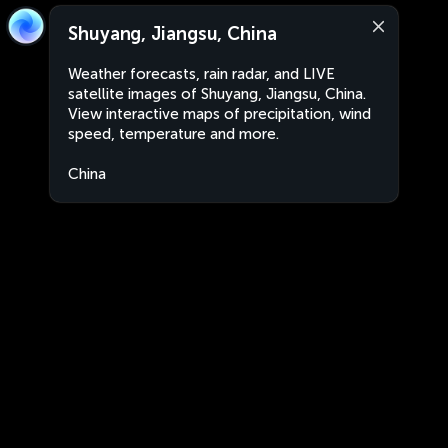
Shuyang, Jiangsu, China
Weather forecasts, rain radar, and LIVE
satellite images of Shuyang, Jiangsu, China.
View interactive maps of precipitation, wind
speed, temperature and more.
China