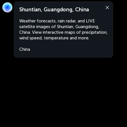
Shuntian, Guangdong, China
Weather forecasts, rain radar, and LIVE
satellite images of Shuntian, Guangdong,
China. View interactive maps of precipitation,
wind speed, temperature and more.
China