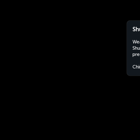
Sh
Wea
Shu
pre
Chi