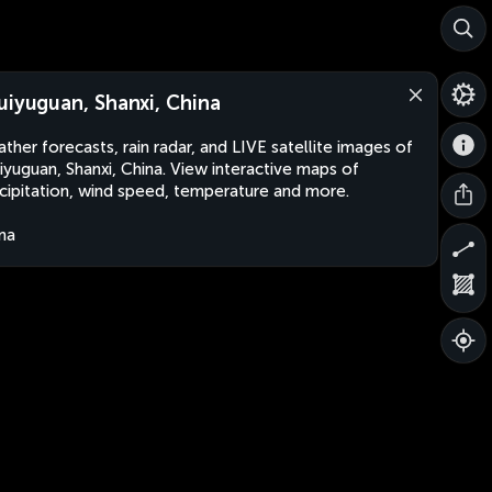
uiyuguan, Shanxi, China
ther forecasts, rain radar, and LIVE satellite images of
iyuguan, Shanxi, China. View interactive maps of
cipitation, wind speed, temperature and more.
na