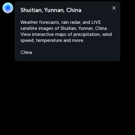
Shuitian, Yunnan, China
Weather forecasts, rain radar, and LIVE
satellite images of Shuitian, Yunnan, China.
View interactive maps of precipitation, wind
speed, temperature and more.
China