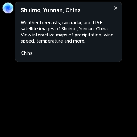
Shuimo, Yunnan, China
Weather forecasts, rain radar, and LIVE
satellite images of Shuimo, Yunnan, China.
View interactive maps of precipitation, wind
speed, temperature and more.
China