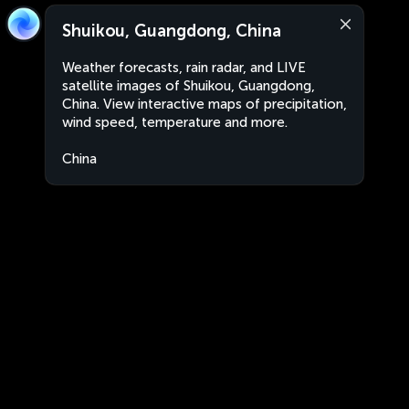
Shuikou, Guangdong, China
Weather forecasts, rain radar, and LIVE
satellite images of Shuikou, Guangdong,
China. View interactive maps of precipitation,
wind speed, temperature and more.
China