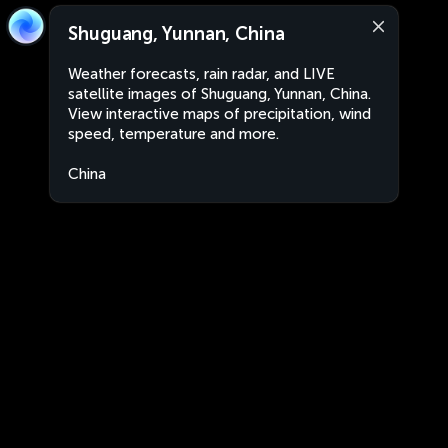
Shuguang, Yunnan, China
Weather forecasts, rain radar, and LIVE
satellite images of Shuguang, Yunnan, China.
View interactive maps of precipitation, wind
speed, temperature and more.
China