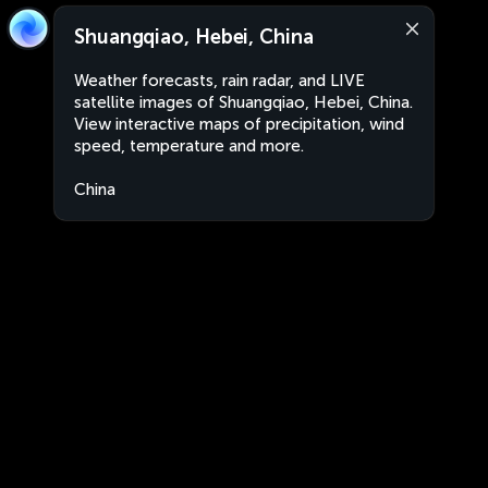
Shuangqiao, Hebei, China
Weather forecasts, rain radar, and LIVE
satellite images of Shuangqiao, Hebei, China.
View interactive maps of precipitation, wind
speed, temperature and more.
China