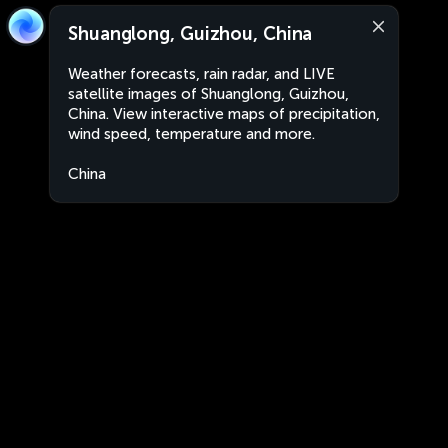
Shuanglong, Guizhou, China
Weather forecasts, rain radar, and LIVE
satellite images of Shuanglong, Guizhou,
China. View interactive maps of precipitation,
wind speed, temperature and more.
China